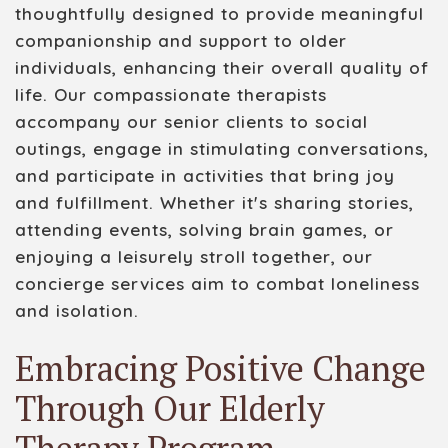
thoughtfully designed to provide meaningful
companionship and support to older
individuals, enhancing their overall quality of
life. Our compassionate therapists
accompany our senior clients to social
outings, engage in stimulating conversations,
and participate in activities that bring joy
and fulfillment. Whether it's sharing stories,
attending events, solving brain games, or
enjoying a leisurely stroll together, our
concierge
services aim to combat loneliness
and isolation.
Embracing Positive Change
Through Our Elderly