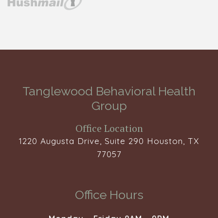
Tanglewood Behavioral Health
Group
Office Location
1220 Augusta Drive, Suite 290 Houston, TX
77057
Office Hours