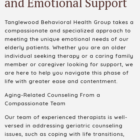
and Emotional Support
Tanglewood Behavioral Health Group takes a
compassionate and specialized approach to
meeting the unique emotional needs of our
elderly patients. Whether you are an older
individual seeking therapy or a caring family
member or caregiver looking for support, we
are here to help you navigate this phase of
life with greater ease and contentment.
Aging-Related Counseling From a
Compassionate Team
Our team of experienced therapists is well-
versed in addressing geriatric counseling
issues, such as coping with life transitions,