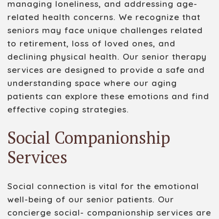
managing loneliness, and addressing age-
related health concerns. We recognize that
seniors may face unique challenges related
to retirement, loss of loved ones, and
declining physical health. Our senior therapy
services are designed to provide a safe and
understanding space where our aging
patients can explore these emotions and find
effective coping strategies.
Social Companionship
Services
Social connection is vital for the emotional
well-being of our senior patients. Our
con
c
ierge
social
-
companionship services are