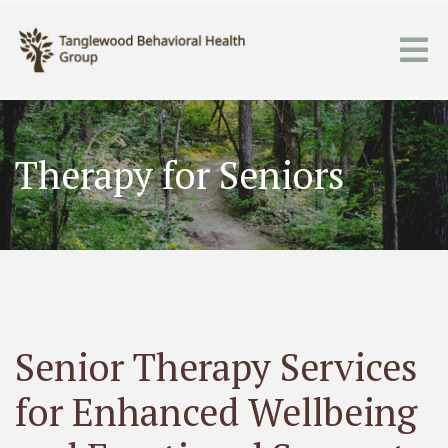
Therapy for Seniors
Senior Therapy Services
for Enhanced Wellbeing