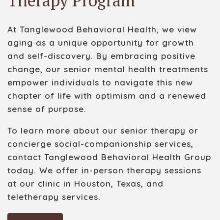
Therapy Program
At Tanglewood Behavioral Health, we view
aging as a unique opportunity for growth
and self-discovery. By embracing positive
change, our senior mental health treatments
empower individuals to navigate this new
chapter of life with optimism and a renewed
sense of purpose.
To learn more about our senior therapy
or
concierge
social-companionship
services,
contact Tanglewood Behavioral Health Group
today. We offer in-person therapy sessions
at our clinic in Houston, Texas, and
teletherapy services.