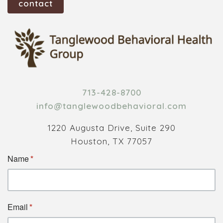
contact
713-428-8700
info@tanglewoodbehavioral.com
1220 Augusta Drive, Suite 290
Houston, TX 77057