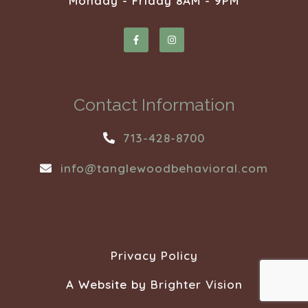
Monday - Friday 8AM - 9PM
Contact Information
713-428-8700
info@tanglewoodbehavioral.com
Privacy Policy
A Website by
Brighter Vision