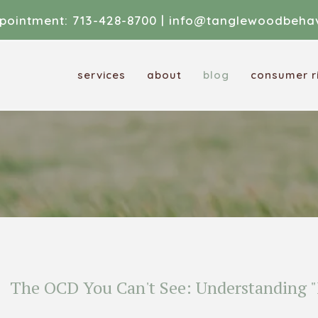
pointment:
713-428-8700
|
info@tanglewoodbehav
services
about
blog
consumer ri
The OCD You Can't See: Understanding "