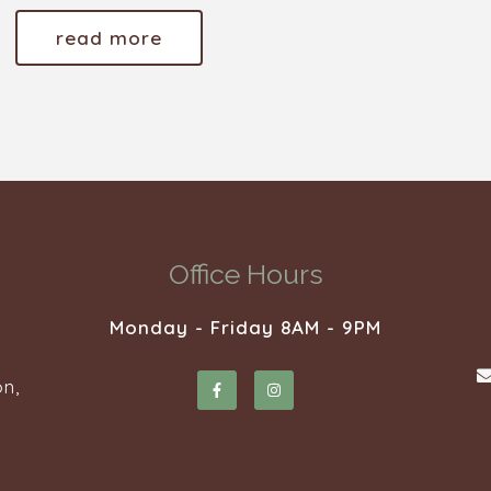
read more
Office Hours
Monday - Friday 8AM - 9PM
n,