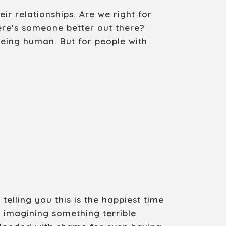
r relationships. Are we right for
ere's someone better out there?
being human. But for people with
elling you this is the happiest time
p imagining something terrible