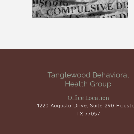
Tanglewood Behavioral
Health Group
Office Location
1220 Augusta Drive, Suite 290 Housto
TX 77057