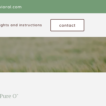
ioral.com
contact
ghts and instructions
Pure O"