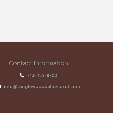
Contact Information
713-428-8700
info@tanglewoodbehavioral.com