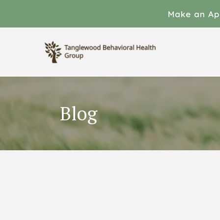
Make an Ap
Blog