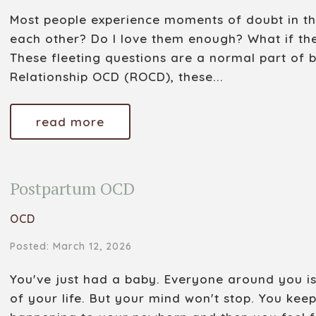
Most people experience moments of doubt in thei
each other? Do I love them enough? What if th
These fleeting questions are a normal part of 
Relationship OCD (ROCD), these...
read more
Postpartum OCD
OCD
Posted: March 12, 2026
You've just had a baby. Everyone around you is t
of your life. But your mind won't stop. You kee