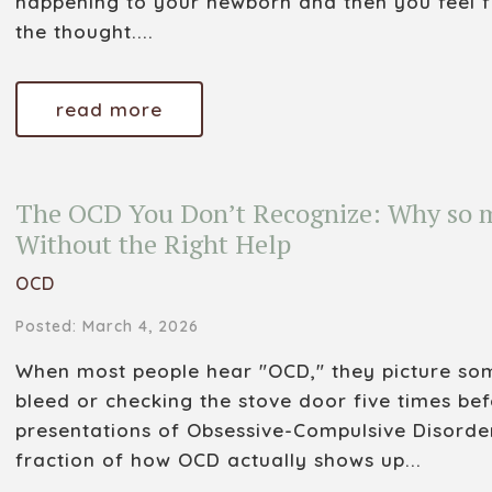
happening to your newborn and then you feel 
the thought....
read more
The OCD You Don’t Recognize: Why so m
Without the Right Help
OCD
Posted: March 4, 2026
When most people hear "OCD," they picture som
bleed or checking the stove door five times bef
presentations of Obsessive-Compulsive Disorde
fraction of how OCD actually shows up...