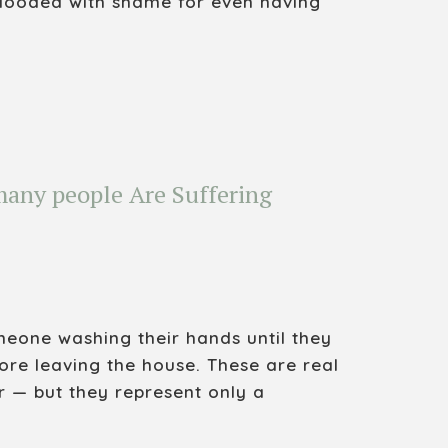
flooded with shame for even having
any people Are Suffering
eone washing their hands until they
ore leaving the house. These are real
r — but they represent only a