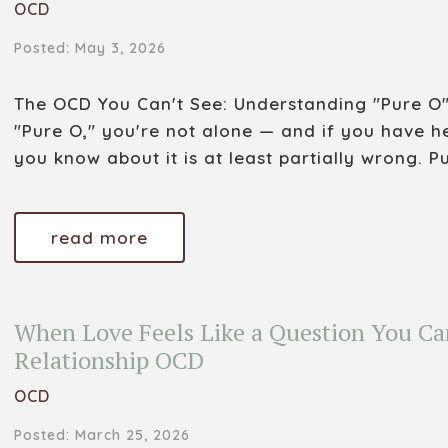
OCD
Posted: May 3, 2026
The OCD You Can't See: Understanding "Pure O"
"Pure O," you're not alone — and if you have h
you know about it is at least partially wrong. Pu
read more
When Love Feels Like a Question You Ca
Relationship OCD
OCD
Posted: March 25, 2026