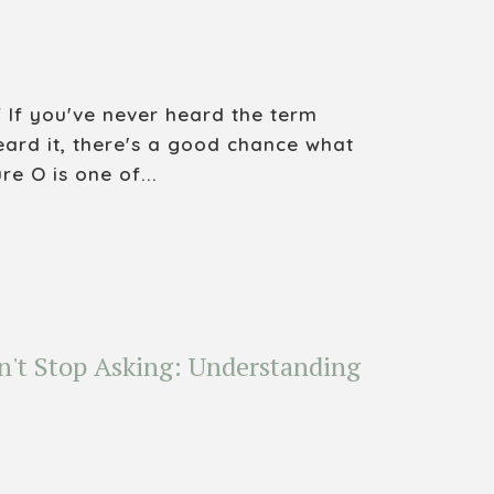
 If you've never heard the term
eard it, there's a good chance what
re O is one of...
n't Stop Asking: Understanding